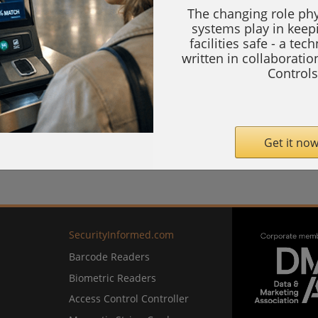
The changing role phy
systems play in keep
facilities safe - a tec
written in collaborati
Controls
Get it now
SecurityInformed.com
Barcode Readers
Biometric Readers
Access Control Controller