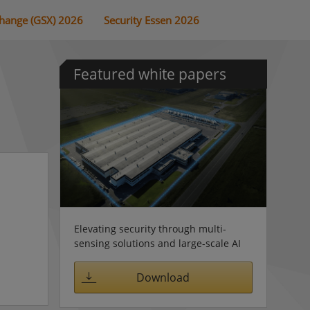
change (GSX) 2026
Security Essen 2026
Featured white papers
Elevating security through multi-
sensing solutions and large-scale AI
Download