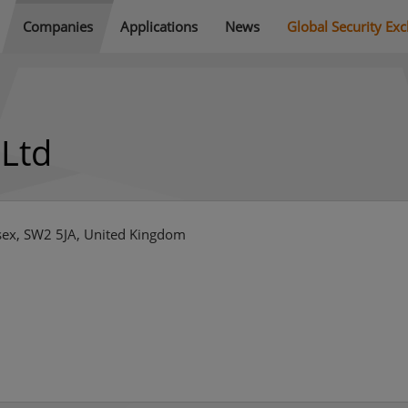
Companies
Applications
News
Global Security Ex
 Ltd
sex, SW2 5JA, United Kingdom