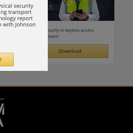
sical security
ing transport
hnology report
on with Johnson
Cybersecurity in keyless access
management
Download
!