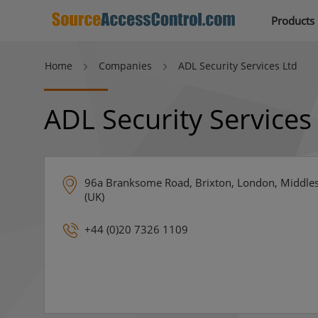
Products
Home
Companies
ADL Security Services Ltd
ADL Security Services
96a Branksome Road, Brixton, London, Middle
(UK)
+44 (0)20 7326 1109