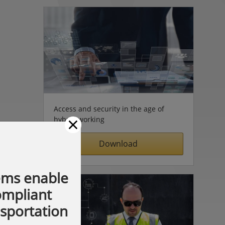
Access and security in the age of
×
hybrid working
Download
ems enable
compliant
nsportation