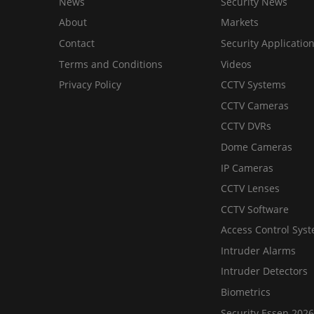
News
Security News
About
Markets
Contact
Security Applicatio
Terms and Conditions
Videos
Privacy Policy
CCTV Systems
CCTV Cameras
CCTV DVRs
Dome Cameras
IP Cameras
CCTV Lenses
CCTV Software
Access Control Sys
Intruder Alarms
Intruder Detectors
Biometrics
Security Essen 2026