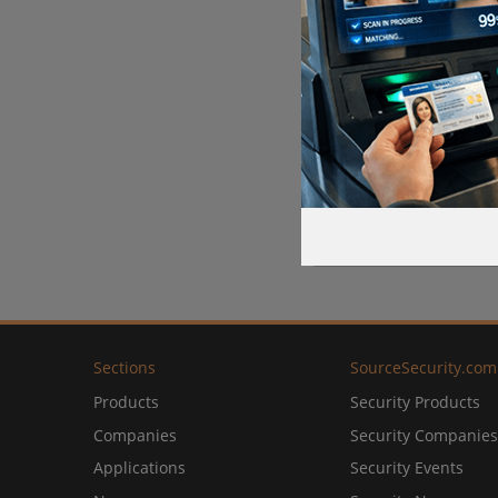
Sections
SourceSecurity.com
Products
Security Products
Companies
Security Companies
Applications
Security Events