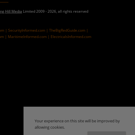
ing Hill Media
Limited 2009 - 2026, all rights reserved
com |
SecurityInformed.com |
TheBigRedGuide.com |
om |
MaritimeInformed.com |
ElectricalsInformed.com
Your experience on this site will be improved by
allowing cookies.