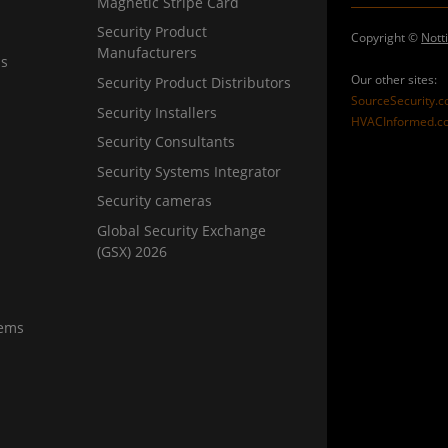
Magnetic Stripe Card
Security Product
Copyright ©
Nott
Manufacturers
ns
Our other sites:
Security Product Distributors
SourceSecurity.
Security Installers
HVACInformed.c
Security Consultants
Security Systems Integrator
Security cameras
Global Security Exchange
(GSX) 2026
tems