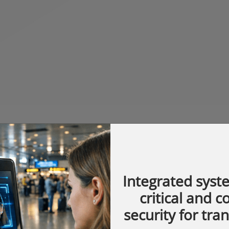
Integrated syst
critical and 
security for tra