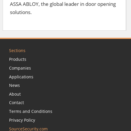
ASSA ABLOY, the global leader in door opening
solutions.
Sections
Products
Companies
Applications
News
About
Contact
Terms and Conditions
Privacy Policy
SourceSecurity.com