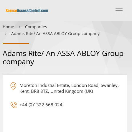
Home
Companies
Adams Rite/ An ASSA ABLOY Group company
Adams Rite/ An ASSA ABLOY Group
company
Moreton Industial Estate, London Road, Swanley,
Kent, BR8 8TZ, United Kingdom (UK)
+44 (0)1322 668 024