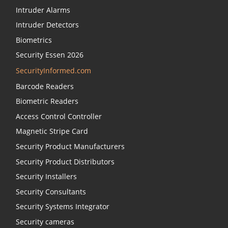
Intruder Alarms
Intruder Detectors
Biometrics
Security Essen 2026
SecurityInformed.com
Barcode Readers
Biometric Readers
Access Control Controller
Magnetic Stripe Card
Security Product Manufacturers
Security Product Distributors
Security Installers
Security Consultants
Security Systems Integrator
Security cameras