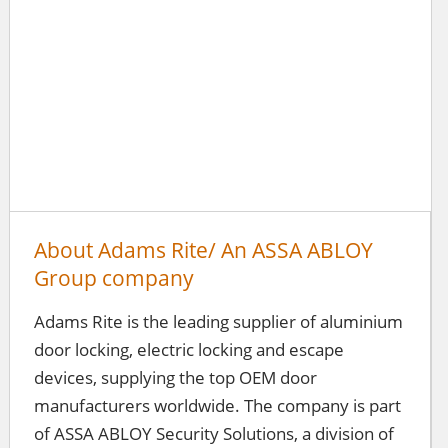
About Adams Rite/ An ASSA ABLOY
Group company
Adams Rite is the leading supplier of aluminium
door locking, electric locking and escape
devices, supplying the top OEM door
manufacturers worldwide. The company is part
of ASSA ABLOY Security Solutions, a division of