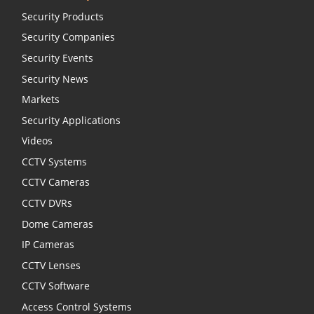
Security Products
Security Companies
Security Events
Security News
Markets
Security Applications
Videos
CCTV Systems
CCTV Cameras
CCTV DVRs
Dome Cameras
IP Cameras
CCTV Lenses
CCTV Software
Access Control Systems