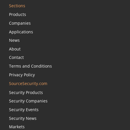
Sections
Products
Companies
Applications
News
About
Contact
Terms and Conditions
Privacy Policy
SourceSecurity.com
Security Products
Security Companies
Security Events
Security News
Markets