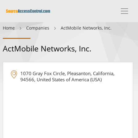
Home
Companies
ActMobile Networks, Inc.
ActMobile Networks, Inc.
1070 Gray Fox Circle, Pleasanton, California,
94566, United States of America (USA)