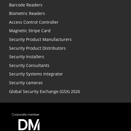
Barcode Readers
Biometric Readers
Access Control Controller
Magnetic Stripe Card
Security Product Manufacturers
Security Product Distributors
Security Installers
Security Consultants
Security Systems Integrator
Security cameras
Global Security Exchange (GSX) 2026