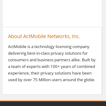
About ActMobile Networks, Inc.
ActMobile is a technology licensing company
delivering best-in-class privacy solutions for
consumers and business partners alike. Built by
a team of experts with 100+ years of combined
experience, their privacy solutions have been
used by over 75 Million users around the globe.