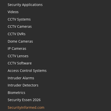
Security Applications
Videos
CCTV Systems
CCTV Cameras
CCTV DVRs
Dome Cameras
IP Cameras
CCTV Lenses
CCTV Software
Access Control Systems
Intruder Alarms
Intruder Detectors
Biometrics
Security Essen 2026
SecurityInformed.com