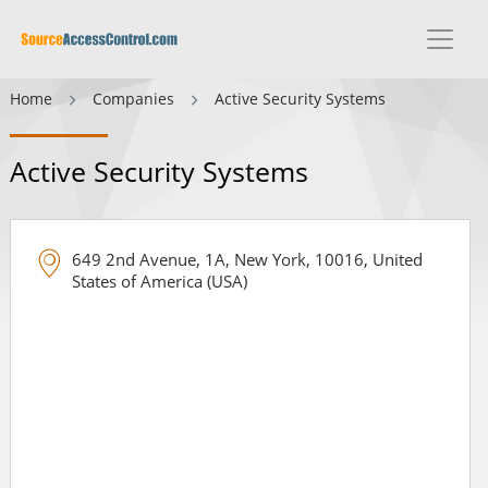
Home
Companies
Active Security Systems
Active Security Systems
649 2nd Avenue, 1A, New York, 10016, United
States of America (USA)