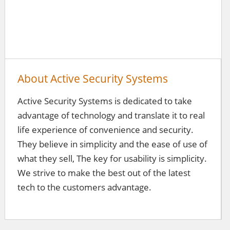
About Active Security Systems
Active Security Systems is dedicated to take
advantage of technology and translate it to real
life experience of convenience and security.
They believe in simplicity and the ease of use of
what they sell, The key for usability is simplicity.
We strive to make the best out of the latest
tech to the customers advantage.