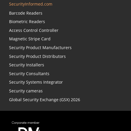
SecurityInformed.com
Barcode Readers
Biometric Readers
Access Control Controller
Magnetic Stripe Card
Security Product Manufacturers
Security Product Distributors
Security Installers
Security Consultants
Security Systems Integrator
Security cameras
Global Security Exchange (GSX) 2026