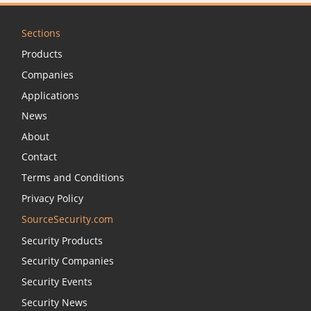
Sections
Products
Companies
Applications
News
About
Contact
Terms and Conditions
Privacy Policy
SourceSecurity.com
Security Products
Security Companies
Security Events
Security News