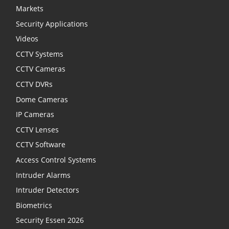
Markets
Security Applications
Videos
CCTV Systems
CCTV Cameras
CCTV DVRs
Dome Cameras
IP Cameras
CCTV Lenses
CCTV Software
Access Control Systems
Intruder Alarms
Intruder Detectors
Biometrics
Security Essen 2026