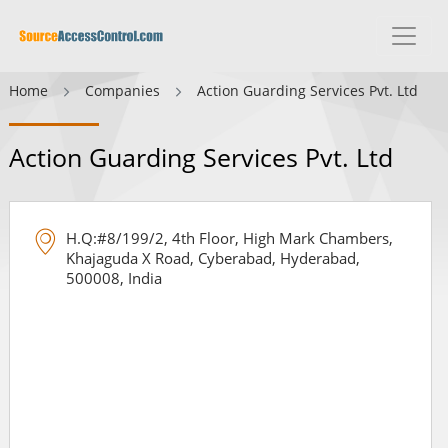
Home
Companies
Action Guarding Services Pvt. Ltd
Action Guarding Services Pvt. Ltd
H.Q:#8/199/2, 4th Floor, High Mark Chambers,
Khajaguda X Road, Cyberabad, Hyderabad,
500008, India