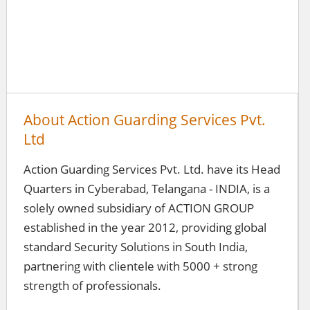
About Action Guarding Services Pvt.
Ltd
Action Guarding Services Pvt. Ltd. have its Head
Quarters in Cyberabad, Telangana - INDIA, is a
solely owned subsidiary of ACTION GROUP
established in the year 2012, providing global
standard Security Solutions in South India,
partnering with clientele with 5000 + strong
strength of professionals.