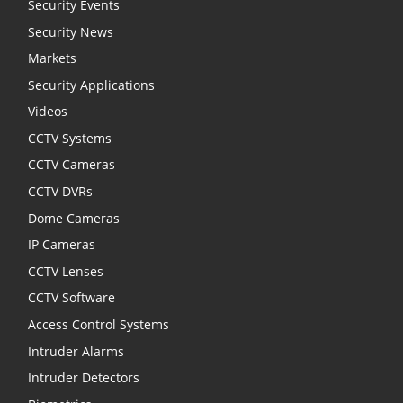
Security Events
Security News
Markets
Security Applications
Videos
CCTV Systems
CCTV Cameras
CCTV DVRs
Dome Cameras
IP Cameras
CCTV Lenses
CCTV Software
Access Control Systems
Intruder Alarms
Intruder Detectors