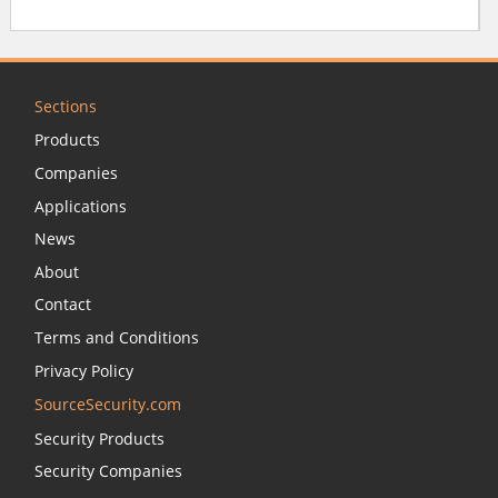
Sections
Products
Companies
Applications
News
About
Contact
Terms and Conditions
Privacy Policy
SourceSecurity.com
Security Products
Security Companies