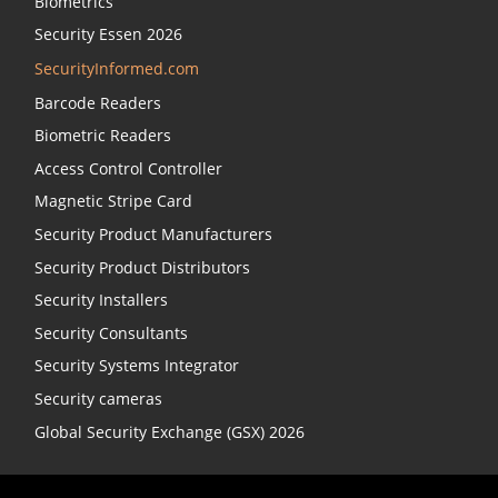
Biometrics
Security Essen 2026
SecurityInformed.com
Barcode Readers
Biometric Readers
Access Control Controller
Magnetic Stripe Card
Security Product Manufacturers
Security Product Distributors
Security Installers
Security Consultants
Security Systems Integrator
Security cameras
Global Security Exchange (GSX) 2026