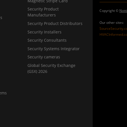
Magnetic Stripe Card
Security Product
Copyright ©
Nott
Manufacturers
ns
Our other sites:
Security Product Distributors
SourceSecurity.
Security Installers
HVACInformed.c
Security Consultants
Security Systems Integrator
Security cameras
Global Security Exchange
(GSX) 2026
tems