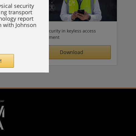
sical security
ing transport
hnology report
on with Johnson
Cybersecurity in keyless access
management
Download
!