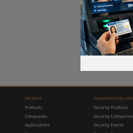
Sections
SourceSecurity.com
Products
Security Products
Companies
Security Companies
Applications
Security Events