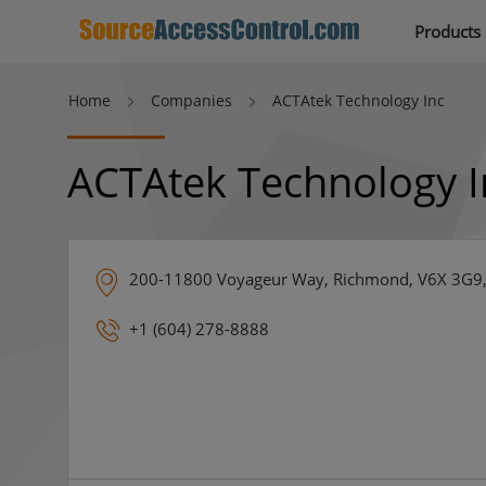
Products
Home
Companies
ACTAtek Technology Inc
ACTAtek Technology I
200-11800 Voyageur Way, Richmond, V6X 3G9
+1 (604) 278-8888