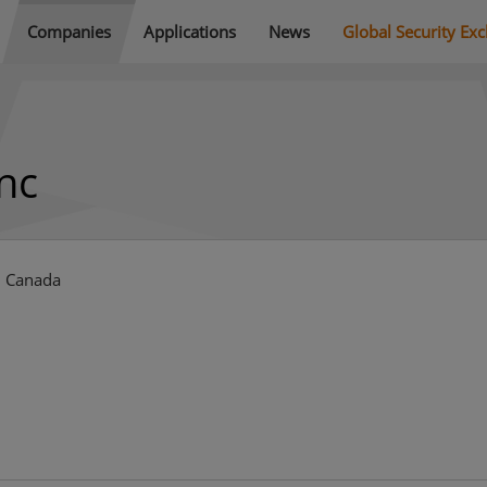
Companies
Applications
News
Global Security Ex
nc
, Canada