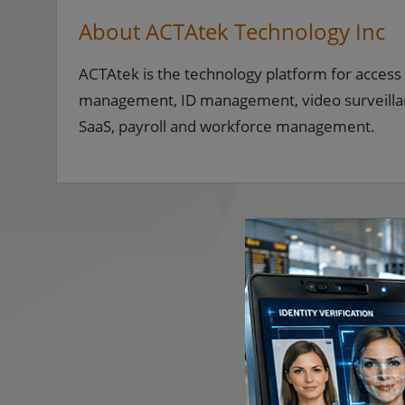
About ACTAtek Technology Inc
ACTAtek is the technology platform for access 
management, ID management, video surveillance
SaaS, payroll and workforce management.