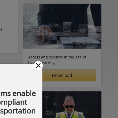
ws
Access and security in the age of
×
hybrid working
Download
ems enable
compliant
nsportation