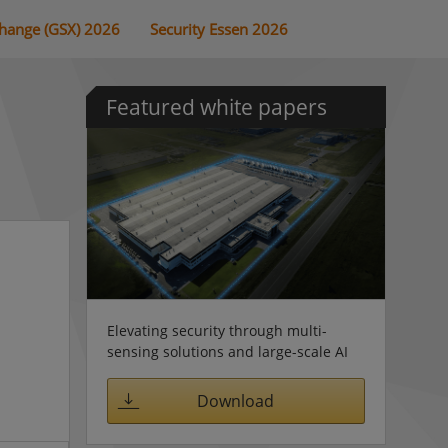
change (GSX) 2026
Security Essen 2026
Featured white papers
Elevating security through multi-
sensing solutions and large-scale AI
Download