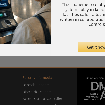
The changing role phy
systems play in keep
facilities safe - a tec
written in collaborati
Controls
Get it now
SecurityInformed.com
Barcode Readers
Biometric Readers
Access Control Controller