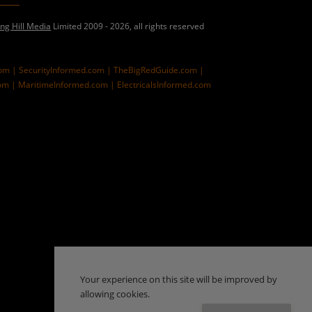
ing Hill Media
Limited 2009 - 2026, all rights reserved
com |
SecurityInformed.com |
TheBigRedGuide.com |
om |
MaritimeInformed.com |
ElectricalsInformed.com
Your experience on this site will be improved by
allowing cookies.