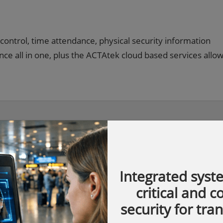
control, time attendance, physical security information
 all in one, plus the ACTAtek cloud based services allo
Integrated syst
critical and 
security for tra