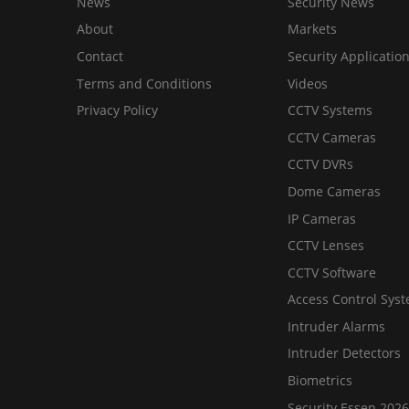
News
Security News
About
Markets
Contact
Security Applicatio
Terms and Conditions
Videos
Privacy Policy
CCTV Systems
CCTV Cameras
CCTV DVRs
Dome Cameras
IP Cameras
CCTV Lenses
CCTV Software
Access Control Sys
Intruder Alarms
Intruder Detectors
Biometrics
Security Essen 2026