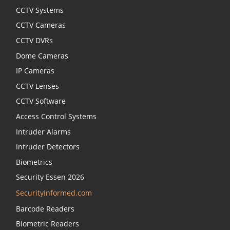
CCTV Systems
CCTV Cameras
CCTV DVRs
Dome Cameras
IP Cameras
CCTV Lenses
CCTV Software
Access Control Systems
Intruder Alarms
Intruder Detectors
Biometrics
Security Essen 2026
SecurityInformed.com
Barcode Readers
Biometric Readers