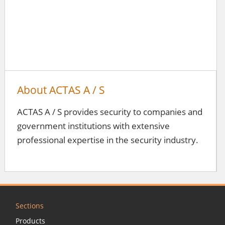
About ACTAS A / S
ACTAS A / S provides security to companies and
government institutions with extensive
professional expertise in the security industry.
Sections
Products