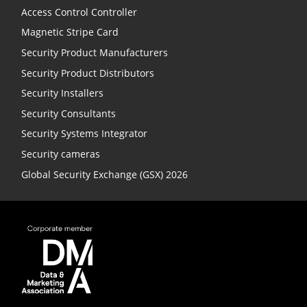
Access Control Controller
Magnetic Stripe Card
Security Product Manufacturers
Security Product Distributors
Security Installers
Security Consultants
Security Systems Integrator
Security cameras
Global Security Exchange (GSX) 2026