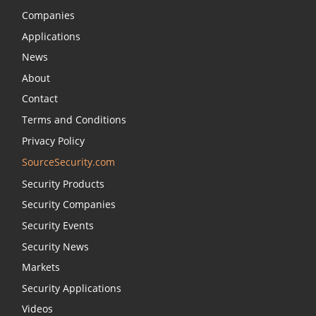
Companies
Applications
News
About
Contact
Terms and Conditions
Privacy Policy
SourceSecurity.com
Security Products
Security Companies
Security Events
Security News
Markets
Security Applications
Videos