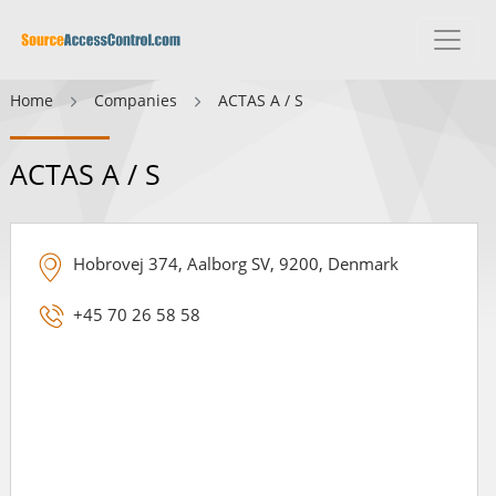
Home
Companies
ACTAS A / S
ACTAS A / S
Hobrovej 374, Aalborg SV, 9200, Denmark
+45 70 26 58 58