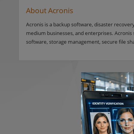
About Acronis
Acronis is a backup software, disaster recover
medium businesses, and enterprises. Acronis so
software, storage management, secure file sh