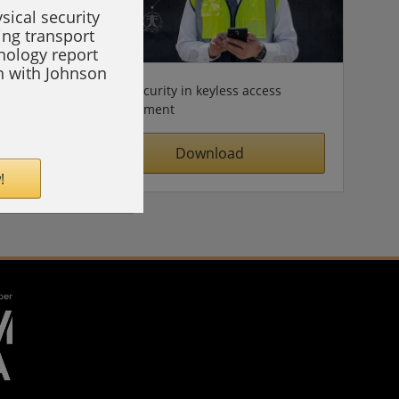
sical security
ing transport
hnology report
on with Johnson
Cybersecurity in keyless access
management
Download
!