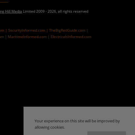
ing Hill Media
Limited 2009 - 2026, all rights reserved
com |
SecurityInformed.com |
TheBigRedGuide.com |
om |
MaritimeInformed.com |
ElectricalsInformed.com
Your experience on this site will be improved by
allowing cookies.