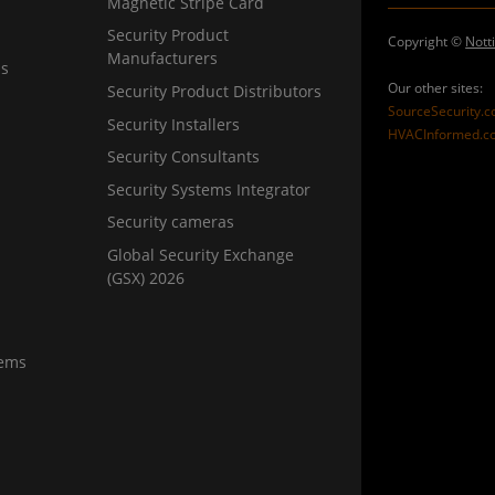
Magnetic Stripe Card
Security Product
Copyright ©
Nott
Manufacturers
ns
Our other sites:
Security Product Distributors
SourceSecurity.
Security Installers
HVACInformed.c
Security Consultants
Security Systems Integrator
Security cameras
Global Security Exchange
(GSX) 2026
tems