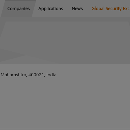
Companies
Applications
News
Global Security Ex
Maharashtra, 400021, India