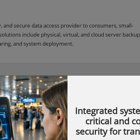
y, and secure data access provider to consumers, small-
lutions include physical, virtual, and cloud server backup
aring, and system deployment.
Integrated syst
critical and 
security for tra