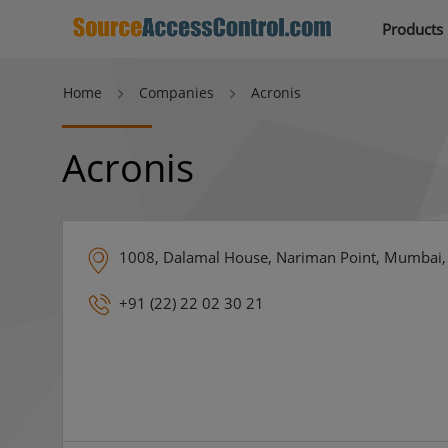
Products
Home
Companies
Acronis
Acronis
1008, Dalamal House, Nariman Point, Mumbai, 
+91 (22) 22 02 30 21