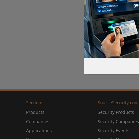
Sections
SourceSecurity.com
Products
Security Products
Companies
Security Companies
Applications
Security Events