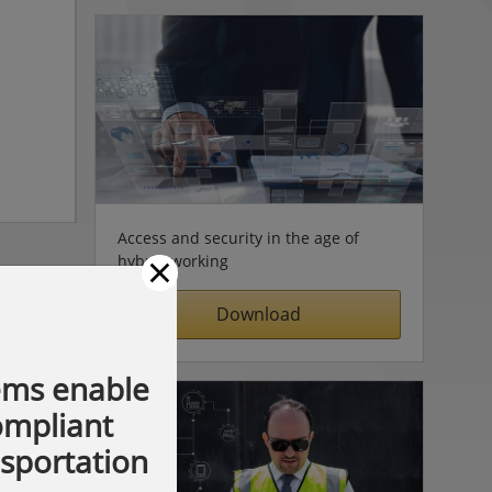
Access and security in the age of
×
hybrid working
Download
ems enable
compliant
nsportation