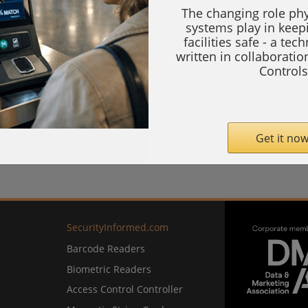
The changing role phy
systems play in keep
facilities safe - a tec
written in collaborati
Controls
Get it now
SecurityInformed.com
Barcode Readers
Biometric Readers
Access Control Controller