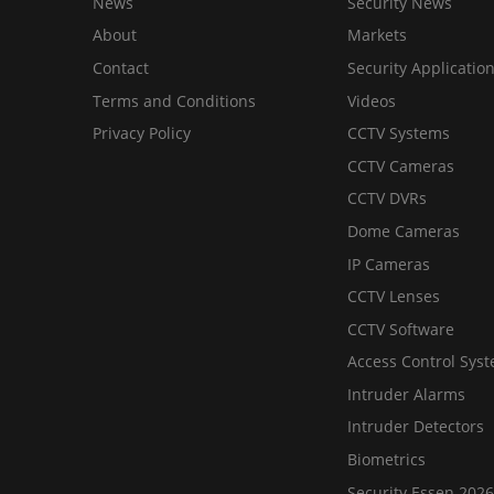
News
Security News
About
Markets
Contact
Security Applicatio
Terms and Conditions
Videos
Privacy Policy
CCTV Systems
CCTV Cameras
CCTV DVRs
Dome Cameras
IP Cameras
CCTV Lenses
CCTV Software
Access Control Sys
Intruder Alarms
Intruder Detectors
Biometrics
Security Essen 2026