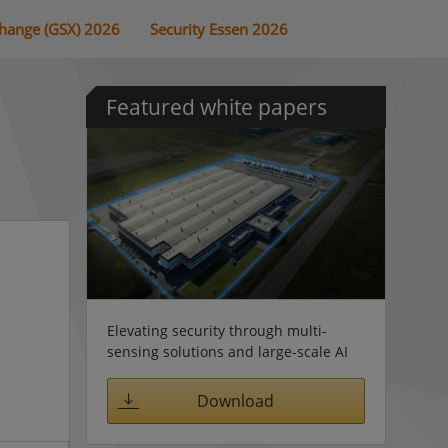
change (GSX) 2026
Security Essen 2026
Featured white papers
Elevating security through multi-
sensing solutions and large-scale AI
Download