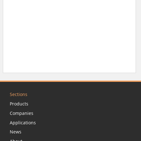
Sections
Products
Companies
Applications
News