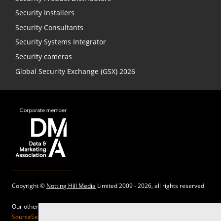
Security Installers
Security Consultants
Security Systems Integrator
Security cameras
Global Security Exchange (GSX) 2026
Copyright ©
Notting Hill Media
Limited 2009 - 2026, all rights reserved
Our other sites:
SourceSecurity.com |
SecurityInformed.com |
TheBigRedGuide.com |