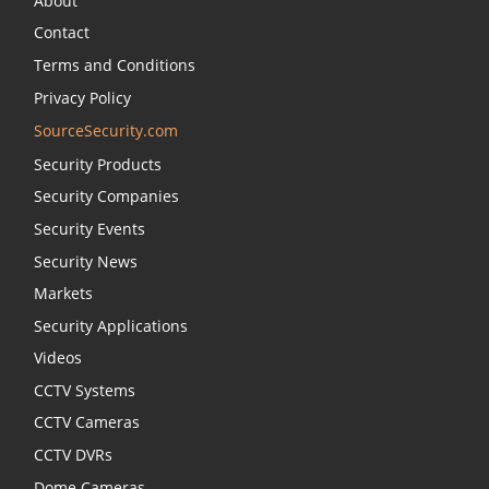
About
Contact
Terms and Conditions
Privacy Policy
SourceSecurity.com
Security Products
Security Companies
Security Events
Security News
Markets
Security Applications
Videos
CCTV Systems
CCTV Cameras
CCTV DVRs
Dome Cameras