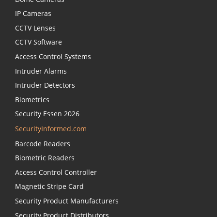
IP Cameras
CCTV Lenses
CCTV Software
Access Control Systems
Intruder Alarms
Intruder Detectors
Biometrics
Security Essen 2026
SecurityInformed.com
Barcode Readers
Biometric Readers
Access Control Controller
Magnetic Stripe Card
Security Product Manufacturers
Security Product Distributors