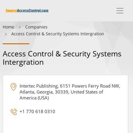
Home
Companies
Access Control & Security Systems Intergration
Access Control & Security Systems
Intergration
Intertec Publishing, 6151 Powers Ferry Road NW,
Atlanta, Georgia, 30339, United States of
America (USA)
+1 770 618 0310