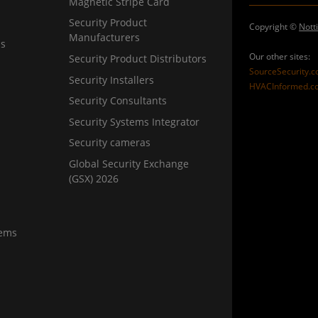
Magnetic Stripe Card
Security Product
Copyright ©
Nott
Manufacturers
ns
Our other sites:
Security Product Distributors
SourceSecurity.
Security Installers
HVACInformed.c
Security Consultants
Security Systems Integrator
Security cameras
Global Security Exchange
(GSX) 2026
tems