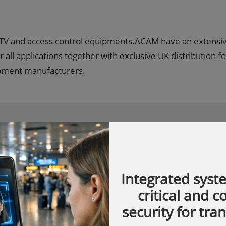
CCTV and access control equipments.ACAM have an extensi
r all applications together with exclusive UK distribution fo
ipment manufacturers.
Integrated syst
critical and 
security for tra