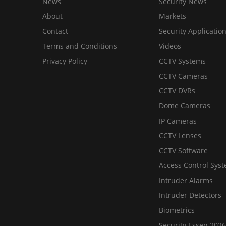
News
Security News
About
Markets
Contact
Security Applicatio
Terms and Conditions
Videos
Privacy Policy
CCTV Systems
CCTV Cameras
CCTV DVRs
Dome Cameras
IP Cameras
CCTV Lenses
CCTV Software
Access Control Sys
Intruder Alarms
Intruder Detectors
Biometrics
Security Essen 2026