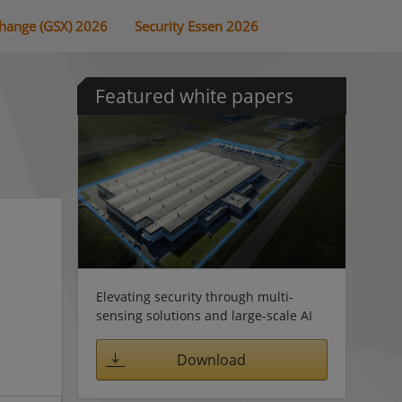
change (GSX) 2026
Security Essen 2026
Featured white papers
Elevating security through multi-
sensing solutions and large-scale AI
Download