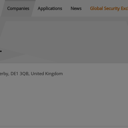
Companies
Applications
News
Global Security Ex
.
 Derby, DE1 3QB, United Kingdom