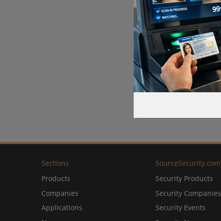
Sections
SourceSecurity.com
Products
Security Products
Companies
Security Companies
Applications
Security Events