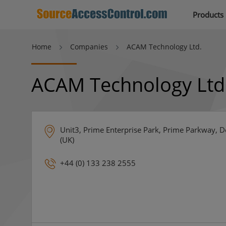
Products
Home
Companies
ACAM Technology Ltd.
ACAM Technology Ltd
Unit3, Prime Enterprise Park, Prime Parkway,
(UK)
+44 (0) 133 238 2555