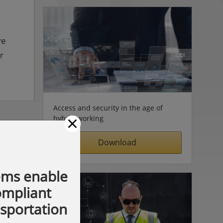
ve
r
Access and security in the age of
×
hybrid working
Download
ems enable
compliant
nsportation