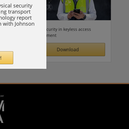
sical security
ing transport
hnology report
on with Johnson
Cybersecurity in keyless access
management
Download
!