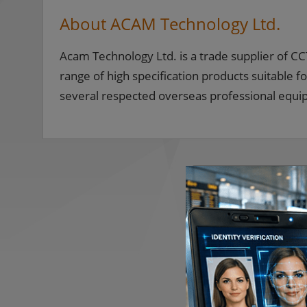
About ACAM Technology Ltd.
Acam Technology Ltd. is a trade supplier of 
range of high specification products suitable fo
several respected overseas professional equ