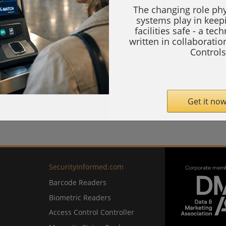
The changing role phy
systems play in keep
facilities safe - a tec
written in collaborati
Controls
Get it now
SecurityInformed.com
Barcode Readers
Biometric Readers
Access Control Controller