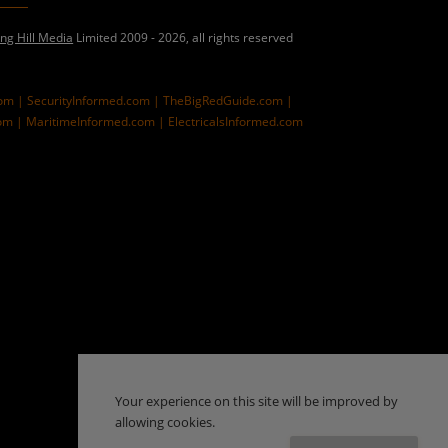
ing Hill Media
Limited 2009 - 2026, all rights reserved
com |
SecurityInformed.com |
TheBigRedGuide.com |
om |
MaritimeInformed.com |
ElectricalsInformed.com
Your experience on this site will be improved by
allowing cookies.