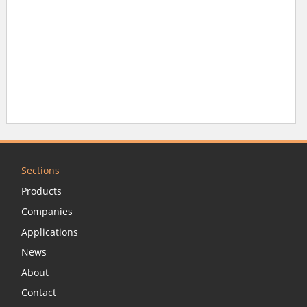
Sections
Products
Companies
Applications
News
About
Contact