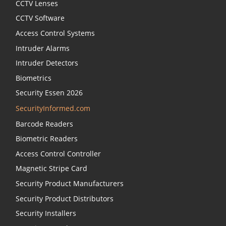
CCTV Lenses
CCTV Software
Access Control Systems
Intruder Alarms
Intruder Detectors
Biometrics
Security Essen 2026
SecurityInformed.com
Barcode Readers
Biometric Readers
Access Control Controller
Magnetic Stripe Card
Security Product Manufacturers
Security Product Distributors
Security Installers