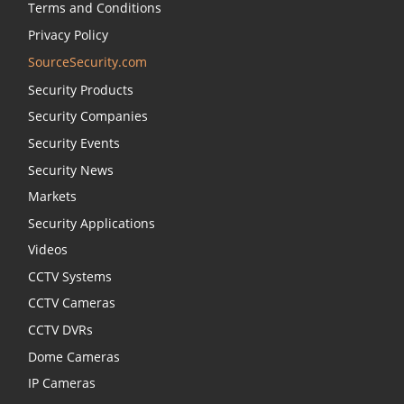
Terms and Conditions
Privacy Policy
SourceSecurity.com
Security Products
Security Companies
Security Events
Security News
Markets
Security Applications
Videos
CCTV Systems
CCTV Cameras
CCTV DVRs
Dome Cameras
IP Cameras