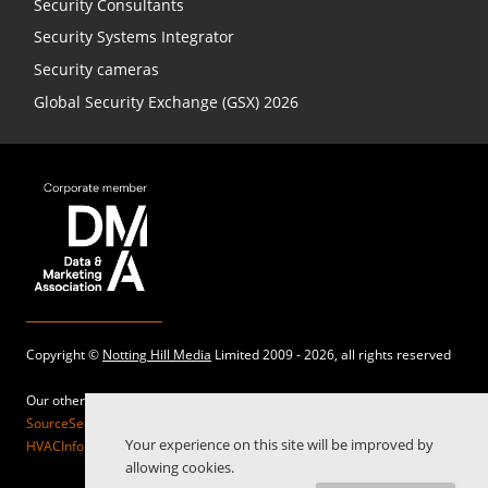
Security Consultants
Security Systems Integrator
Security cameras
Global Security Exchange (GSX) 2026
Copyright ©
Notting Hill Media
Limited 2009 - 2026, all rights reserved
Our other sites:
SourceSecurity.com |
SecurityInformed.com |
TheBigRedGuide.com |
Your experience on this site will be improved by
HVACInformed.com |
MaritimeInformed.com |
ElectricalsInformed.com
allowing cookies.