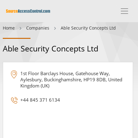
Home
Companies
Able Security Concepts Ltd
Able Security Concepts Ltd
1st Floor Barclays House, Gatehouse Way,
Aylesbury, Buckinghamshire, HP19 8DB, United
Kingdom (UK)
+44 845 371 6134