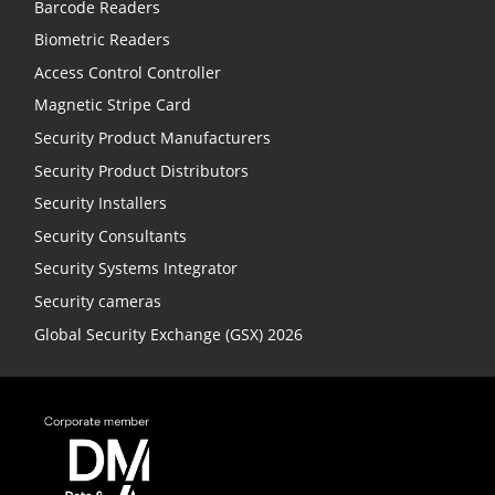
Barcode Readers
Biometric Readers
Access Control Controller
Magnetic Stripe Card
Security Product Manufacturers
Security Product Distributors
Security Installers
Security Consultants
Security Systems Integrator
Security cameras
Global Security Exchange (GSX) 2026