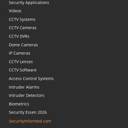
Security Applications
Videos
CCTV Systems
CCTV Cameras
CCTV DVRs
Dome Cameras
IP Cameras
CCTV Lenses
CCTV Software
Access Control Systems
Intruder Alarms
Intruder Detectors
Biometrics
Security Essen 2026
SecurityInformed.com