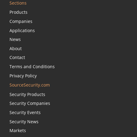
Sections
Products
Companies
Applications
News
About
Contact
Terms and Conditions
Privacy Policy
SourceSecurity.com
Security Products
Security Companies
Security Events
Security News
Markets