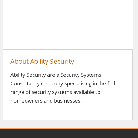
About Ability Security
Ability Security are a Security Systems
Consultancy company specialising in the full
range of security systems available to
homeowners and businesses.