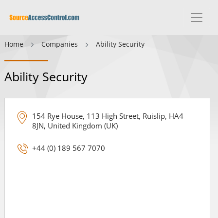
Home
Companies
Ability Security
Ability Security
154 Rye House, 113 High Street, Ruislip, HA4
8JN, United Kingdom (UK)
+44 (0) 189 567 7070