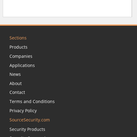
Sections
Products
Companies
Applications
News
About
Contact
Terms and Conditions
Privacy Policy
SourceSecurity.com
Security Products