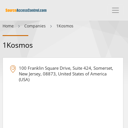
Home
Companies
1Kosmos
1Kosmos
100 Franklin Square Drive, Suite 424, Somerset,
New Jersey, 08873, United States of America
(USA)