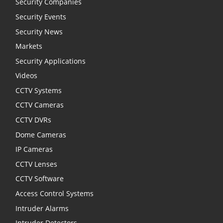
Security Companies
Security Events
Security News
Markets
Security Applications
Videos
CCTV Systems
CCTV Cameras
CCTV DVRs
Dome Cameras
IP Cameras
CCTV Lenses
CCTV Software
Access Control Systems
Intruder Alarms
Intruder Detectors