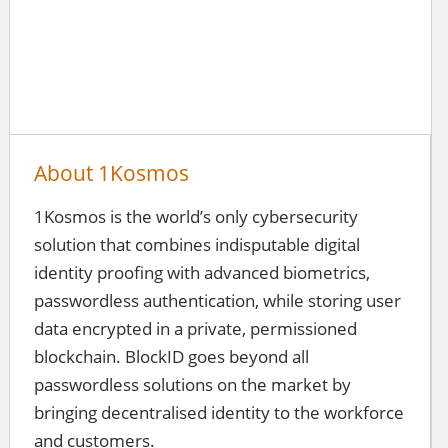
About 1Kosmos
1Kosmos is the world’s only cybersecurity
solution that combines indisputable digital
identity proofing with advanced biometrics,
passwordless authentication, while storing user
data encrypted in a private, permissioned
blockchain. BlockID goes beyond all
passwordless solutions on the market by
bringing decentralised identity to the workforce
and customers.