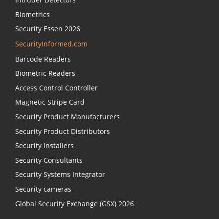
Biometrics
Security Essen 2026
SecurityInformed.com
Barcode Readers
Biometric Readers
Access Control Controller
Magnetic Stripe Card
Security Product Manufacturers
Security Product Distributors
Security Installers
Security Consultants
Security Systems Integrator
Security cameras
Global Security Exchange (GSX) 2026