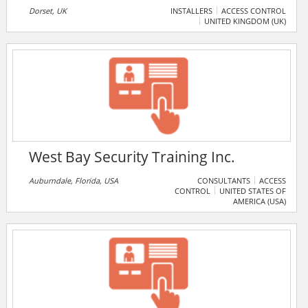
Dorset, UK
INSTALLERS
ACCESS CONTROL
UNITED KINGDOM (UK)
West Bay Security Training Inc.
Auburndale, Florida, USA
CONSULTANTS
ACCESS
CONTROL
UNITED STATES OF
AMERICA (USA)