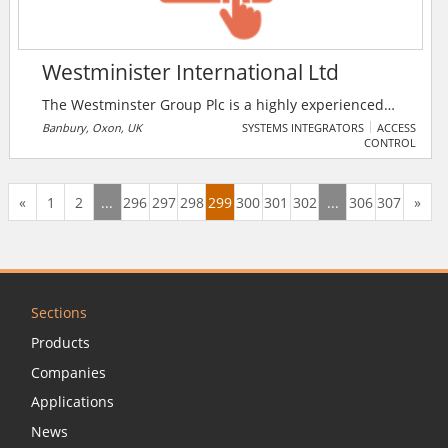
Westminister International Ltd
The Westminster Group Plc is a highly experienced
and internationally acclaimed Fire, Safety, Security
Banbury, Oxon, UK
SYSTEMS INTEGRATORS
ACCESS
CONTROL
and Defence group operating worldwide through an
extensive network of over 70 agents and international
offices in over 45 countries. The company's customer
«
1
2
...
296
297
298
299
300
301
302
...
306
307
»
base comprises, predominately: governments and
government agencies, non governmental
organisations and blue chip commercial
organisations.
Sections
Products
Companies
Applications
News