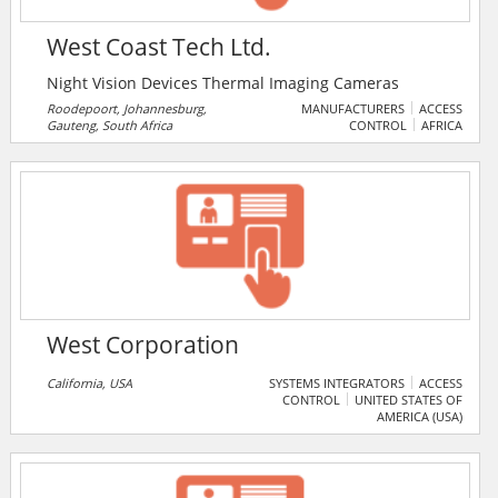
West Coast Tech Ltd.
Night Vision Devices Thermal Imaging Cameras
Roodepoort, Johannesburg,
MANUFACTURERS
ACCESS
Gauteng, South Africa
CONTROL
AFRICA
West Corporation
California, USA
SYSTEMS INTEGRATORS
ACCESS
CONTROL
UNITED STATES OF
AMERICA (USA)