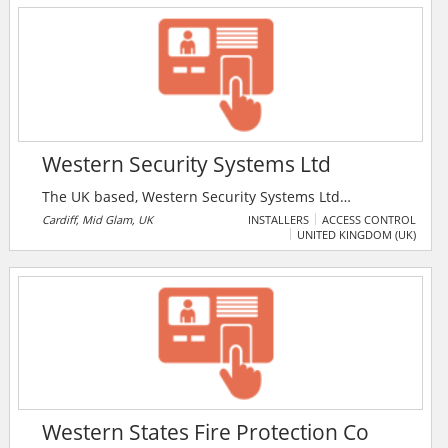
door hinges. They also offer ranch slider servicing
and roller replacements, and restricted key systems.
Western Security Systems Ltd
The UK based, Western Security Systems Ltd
specialises in the planning, installation, maintenance,
Cardiff, Mid Glam, UK
INSTALLERS
ACCESS CONTROL
UNITED KINGDOM (UK)
takeover, upgrade and repair of access control
systems, security systems, intruder alarm systems, fire
alarms, burglar alarms and CCTV systems. The
company is NSI gold approved.
Western States Fire Protection Co