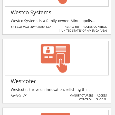
Westco Systems
Westco Systems is a family-owned Minneapolis
security system company that provides both
St. Louis Park, Minnesota, USA
INSTALLERS
ACCESS CONTROL
UNITED STATES OF AMERICA (USA)
commercial and home security services, covering
areas such as systems, audio/video, automation, HD
video surveillance, remote access, and more. Westco
has designed and installed alarm systems and video
security systems in homes and commercial spaces
almost 20 years. We are an authorized Honeywell
security systems installer and dealer.
Westcotec
Westcotec thrive on innovation, relishing the
challenge of bringing new approaches to old
Norfolk, UK
MANUFACTURERS
ACCESS
CONTROL
GLOBAL
problems. Alongside traditional speed warning signs
the company produces very specialist devices
including, Road Flood Warning, Bridge Height Warning