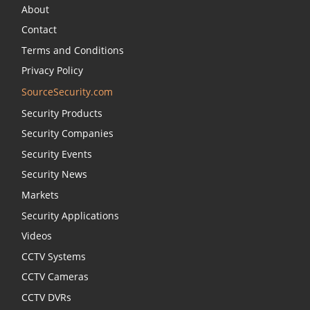
About
Contact
Terms and Conditions
Privacy Policy
SourceSecurity.com
Security Products
Security Companies
Security Events
Security News
Markets
Security Applications
Videos
CCTV Systems
CCTV Cameras
CCTV DVRs