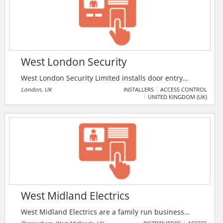
West London Security
West London Security Limited installs door entry
systems in central and Greater London. The company
London, UK
INSTALLERS
ACCESS CONTROL
UNITED KINGDOM (UK)
provides service and maintenance for systems
including intruder alarm, fire alarms, CCTV,
biometrics, access control, satellite technology,
automatic electric gates, etc.
West Midland Electrics
West Midland Electrics are a family run business
based in Handsworth Birmingham with 35 years