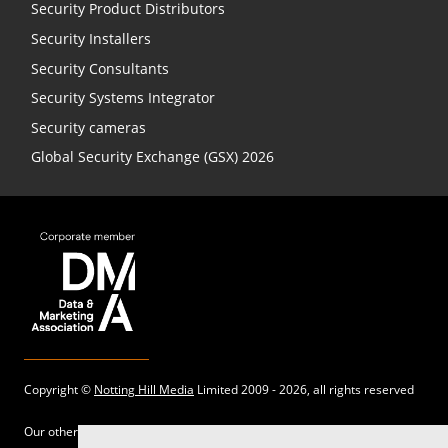
Security Product Distributors
Security Installers
Security Consultants
Security Systems Integrator
Security cameras
Global Security Exchange (GSX) 2026
Copyright ©
Notting Hill Media
Limited 2009 - 2026, all rights reserved
Our other sites: