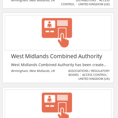
Birmingham, West Midlands, UK
DISTRIBUTORS
ACCESS
CONTROL
UNITED KINGDOM (UK)
experience in the electrical trade. The company
specialises in Varilight, CCTV, Security and all other
electrical products and accessories – all at affordable
prices.
West Midlands Combined Authority
West Midlands Combined Authority has been created
to deliver an ambitious plan to drive inclusive
Birmingham, West Midlands, UK
ASSOCIATIONS / REGULATORY
BODIES
ACCESS CONTROL
economic growth in the West Midlands region and
UNITED KINGDOM (UK)
build a healthier, happier, better connected and more
prosperous population.