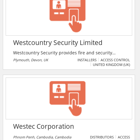
systems, Collision Avoidance System and distributes
Air Quality products, Smart City Solutions and vehicle
chargers.
Westcountry Security Limited
Westcountry Security provides fire and security
services covering Devon and Cornwall. the company
Plymouth, Devon, UK
INSTALLERS
ACCESS CONTROL
UNITED KINGDOM (UK)
offers intruder alarms, fire alarms, CCTV, access
control, fire extinguishers, and 24/7 keyholding
services.
Westec Corporation
Phnom Penh, Cambodia, Cambodia
DISTRIBUTORS
ACCESS