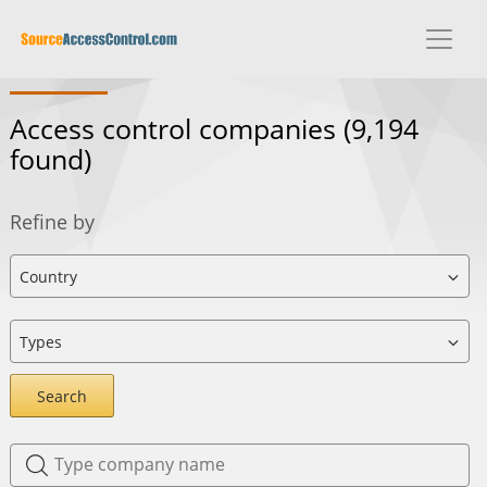
Access control companies
(9,194
found)
Refine by
Search