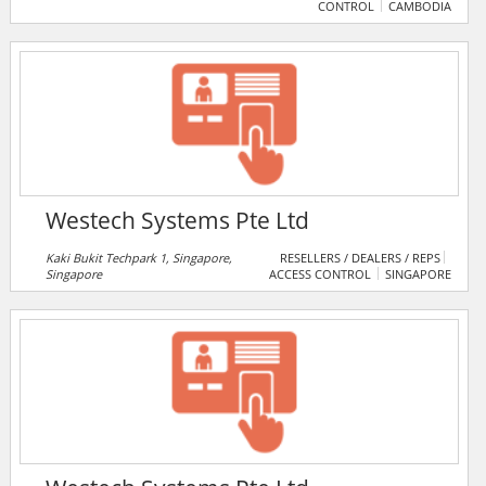
CONTROL
CAMBODIA
Westech Systems Pte Ltd
Kaki Bukit Techpark 1, Singapore,
RESELLERS / DEALERS / REPS
Singapore
ACCESS CONTROL
SINGAPORE