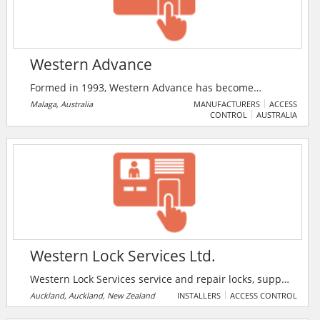
Western Advance
Formed in 1993, Western Advance has become
Australia's leading specialist in CCTV/ Electro Optic
Malaga, Australia
MANUFACTURERS
ACCESS
CONTROL
AUSTRALIA
Solutions in the Oil and Gas Industry, successfully
supplying bespoke CCTV, Emergency Warning / PAGA
systems Intercom , Security Systems , Intruder
Detection Systems and Access Control Systems
solutions for major projects and installations within
the Oil & Gas industry in Australia and around the
world.
Western Lock Services Ltd.
Western Lock Services service and repair locks, supply
and install new locks and hardware, cut and replace
Auckland, Auckland, New Zealand
INSTALLERS
ACCESS CONTROL
lost keys, install window catches and window and