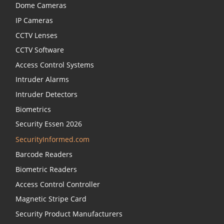
Dome Cameras
IP Cameras
CCTV Lenses
CCTV Software
Access Control Systems
Intruder Alarms
Intruder Detectors
Biometrics
Security Essen 2026
SecurityInformed.com
Barcode Readers
Biometric Readers
Access Control Controller
Magnetic Stripe Card
Security Product Manufacturers