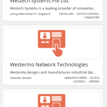
Westech Systems Pte Ltd.
Westech Systems is a leading provider of innovative
security and IT solutions. Westech Systems aims to
Jurong West Street 51, Singapore
INSTALLERS
ACCESS CONTROL
SINGAPORE
provide clients with cost-effective and innovative
solutions to business problems.
Westermo Network Technologies
Westermo designs and manufactures industrial data
communications products for mission-critical systems
Västerås, Sweden
MANUFACTURERS
ACCESS
CONTROL
SWEDEN
in physically demanding environments. Their
products are used in social infrastructures, such as
rail and transport, water, energy supplies, and
process industries, such as mining and
petrochemical.