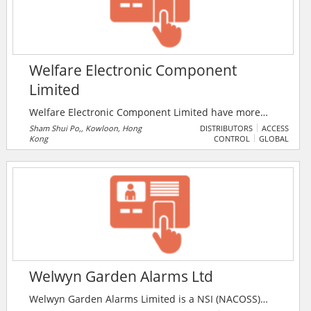
Welfare Electronic Component
Limited
Welfare Electronic Component Limited have more
than 30 years experience in distribution, retail, brand
Sham Shui Po,, Kowloon, Hong
DISTRIBUTORS
ACCESS
Kong
CONTROL
GLOBAL
marketing, R&D and technical support of electronic
and electrical engineering products. With over 50,000
products from hundreds of renowned suppliers in the
world, we strive to provide a one-stop shopping
platform for the global electronic engineers and trade
partners.
Welwyn Garden Alarms Ltd
Welwyn Garden Alarms Limited is a NSI (NACOSS)