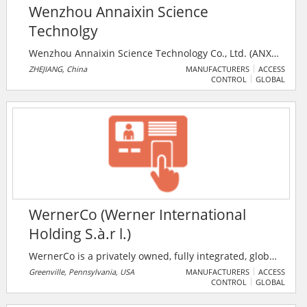
Wenzhou Annaixin Science
Technolgy
Wenzhou Annaixin Science Technology Co., Ltd. (ANX)
was founded in 2002, located in the beautiful coast of
ZHEJIANG, China
MANUFACTURERS
ACCESS
CONTROL
GLOBAL
the East China Sea – Wenzhou, Ruian. The company is
integrating design, research and development,
production and sales for intelligent security
surveillance products and accessories .
WernerCo (Werner International
Holding S.à.r l.)
WernerCo is a privately owned, fully integrated, global
manufacturer and distributor of access products,
Greenville, Pennsylvania, USA
MANUFACTURERS
ACCESS
CONTROL
GLOBAL
storage systems, fall protection and light duty
construction equipment. Their products portfolio