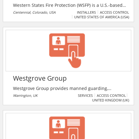
Western States Fire Protection (WSFP) is a U.S.-based
fire protection, electronic security, and life safety
Centennial, Colorado, USA
INSTALLERS
ACCESS CONTROL
UNITED STATES OF AMERICA (USA)
company founded in 1985 and headquartered in
Centennial, Colorado. WSFP provides end-to-end
design, installation, inspection, maintenance,
monitoring, and repair services for fire protection and
security systems.
Westgrove Group
Westgrove Group provides manned guarding,
concierge, 24 hour lock down and CCTV, vehicle
Warrington, UK
SERVICES
ACCESS CONTROL
UNITED KINGDOM (UK)
monitoring, access control, mobile patrols, alarm
response and key holding services.