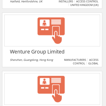
Gold security installer. The company offers a variety
Hatfield, Hertfordshire, UK
INSTALLERS
ACCESS CONTROL
UNITED KINGDOM (UK)
of products and services including intruder alarms,
fire alarms, access control, CCTV, automated gates,
integrated systems, electrical installations,
extinguishers, and emergency lighting.
Wenture Group Limited
Shenzhen, Guangdong, Hong Kong
MANUFACTURERS
ACCESS
CONTROL
GLOBAL