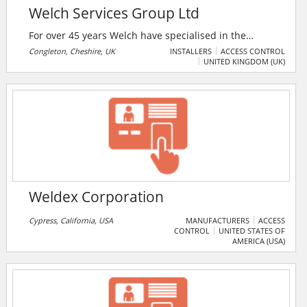
Welch Services Group Ltd
For over 45 years Welch have specialised in the
delivery of the highest quality projects for residential
Congleton, Cheshire, UK
INSTALLERS
ACCESS CONTROL
UNITED KINGDOM (UK)
and commercial markets. The company designs and
installs CCTV systems, access control, alarm systems,
etc. Welch also monitors commercial CCTV systems
around the clock. The company serves a variety of
clients from simple home security cameras for small
shops and businesses, to large complex projects such
as urban traffic management systems.
Weldex Corporation
Cypress, California, USA
MANUFACTURERS
ACCESS
CONTROL
UNITED STATES OF
AMERICA (USA)