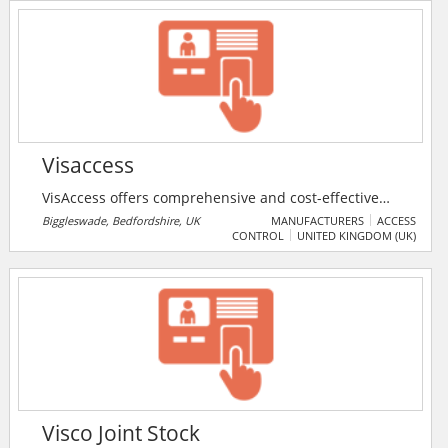
Visaccess
VisAccess offers comprehensive and cost-effective
physical access control & attendance products
Biggleswade, Bedfordshire, UK
MANUFACTURERS
ACCESS
CONTROL
UNITED KINGDOM (UK)
ranging from single door to multi-door, multi-site
solutions. VisAccess offers a wide range of access
control products including: controllers, readers,
keypads and accessories. VisAccess is part of Tyco
Security Products, which is part of Tyco International
Ltd.
Visco Joint Stock