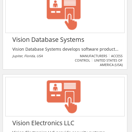
Vision Database Systems
Vision Database Systems develops software products
for ID carding and ID tracking delivering PC Based and
Jupiter, Florida, USA
MANUFACTURERS
ACCESS
CONTROL
UNITED STATES OF
Handheld ID tracking programs for schools,
AMERICA (USA)
universities, businesses, events and more.
Vision Electronics LLC