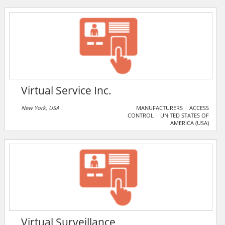
Virtual Service Inc.
New York, USA
MANUFACTURERS
ACCESS
CONTROL
UNITED STATES OF
AMERICA (USA)
Virtual Surveillance