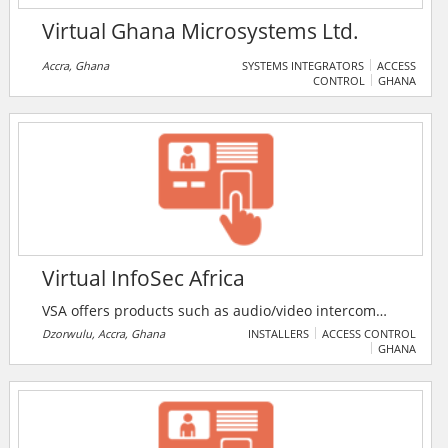
Virtual Ghana Microsystems Ltd.
Accra, Ghana
SYSTEMS INTEGRATORS
ACCESS
CONTROL
GHANA
Virtual InfoSec Africa
VSA offers products such as audio/video intercom
systems, GPS tracking systems, electronic scanners
Dzorwulu, Accra, Ghana
INSTALLERS
ACCESS CONTROL
GHANA
and metal detectors. VSA offers competitive pricing
for completely integrated security solutions for
individuals, businesses, and government entities.