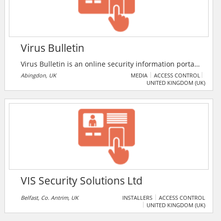
Virus Bulletin
Virus Bulletin is an online security information portal
and certification body, providing users with
Abingdon, UK
MEDIA
ACCESS CONTROL
UNITED KINGDOM (UK)
independent intelligence about the latest
developments in the global threat landscape, as well
as conducting bimonthly certifications of anti-
malware and anti-spam products and running an
annual international IT security conference.
VIS Security Solutions Ltd
Belfast, Co. Antrim, UK
INSTALLERS
ACCESS CONTROL
UNITED KINGDOM (UK)