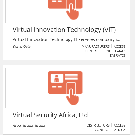
Virtual Innovation Technology (VIT)
Virtual Innovation Technology IT services company in
Qatar delivering unique, end user-centric solutions
Doha, Qatar
MANUFACTURERS
ACCESS
CONTROL
UNITED ARAB
and products to address complex, non-trivial
EMIRATES
customer requirements all of which are based on the
confluence of emerging technologies like mobile, web,
GPS and IoT. The system software covers Complete
services such as IT support, Networking support &
maintenance, CCTV, Web designing & development,
Business Applications, Mobile Apps services.
Virtual Security Africa, Ltd
Accra, Ghana, Ghana
DISTRIBUTORS
ACCESS
CONTROL
AFRICA