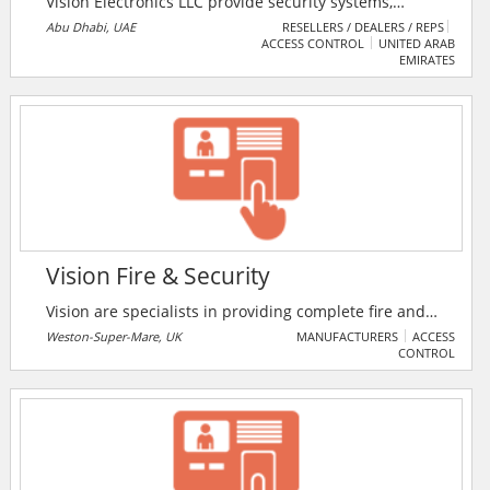
Vision Electronics LLC provide security systems,
network & fiber optic solutions, satellite systems
Abu Dhabi, UAE
RESELLERS / DEALERS / REPS
ACCESS CONTROL
UNITED ARAB
(SMATV), access control (both Biometric and RFID
EMIRATES
based), audio video intercom and gate barriers etc.
Vision Fire & Security
Vision are specialists in providing complete fire and
security solutions to homes, businesses and the
Weston-Super-Mare, UK
MANUFACTURERS
ACCESS
CONTROL
public sector across the South West.