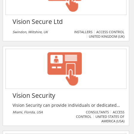
Vision Secure Ltd
Swindon, Wiltshire, UK
INSTALLERS
ACCESS CONTROL
UNITED KINGDOM (UK)
Vision Security
Vision Security can provide individuals or dedicated
teams with the full protection of clients and their
Miami, Florida, USA
CONSULTANTS
ACCESS
CONTROL
UNITED STATES OF
families at various locations, such as private
AMERICA (USA)
residences, commercial properties, mini malls,
corporate offices and hotels. The services include