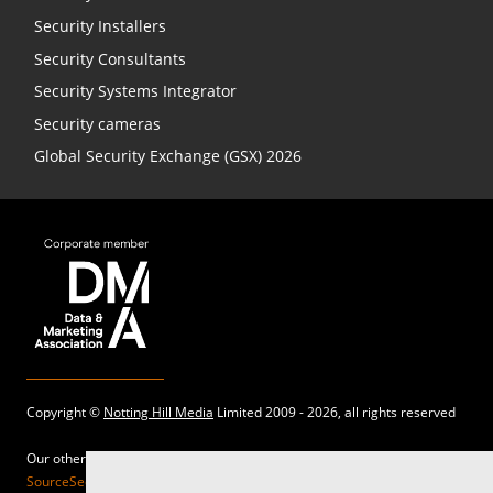
Security Installers
Security Consultants
Security Systems Integrator
Security cameras
Global Security Exchange (GSX) 2026
Copyright ©
Notting Hill Media
Limited 2009 - 2026, all rights reserved
Our other sites:
SourceSecurity.com |
SecurityInformed.com |
TheBigRedGuide.com |