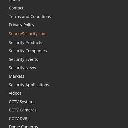
Contact
Terms and Conditions
Privacy Policy
SourceSecurity.com
Security Products
Security Companies
Security Events
Security News
Markets
Security Applications
Videos
CCTV Systems
CCTV Cameras
CCTV DVRs
Dome Cameras