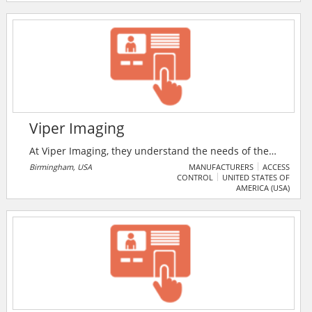
Viper Imaging
At Viper Imaging, they understand the needs of the
industrial customers. As a FLIR Platinum Partner, they
Birmingham, USA
MANUFACTURERS
ACCESS
CONTROL
UNITED STATES OF
are the suppliers and integrators of FLIR thermal
AMERICA (USA)
imaging cameras and systems.