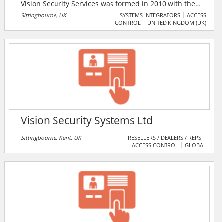
Vision Security Services was formed in 2010 with the
ambition to raise standards for clients across many
Sittingbourne, UK
SYSTEMS INTEGRATORS
ACCESS
CONTROL
UNITED KINGDOM (UK)
business sectors. They specialise in Access Control, IP
CCTV, CCTV, Intruder Alarm Systems and gates/Barrier
Systems.
Vision Security Systems Ltd
Sittingbourne, Kent, UK
RESELLERS / DEALERS / REPS
ACCESS CONTROL
GLOBAL