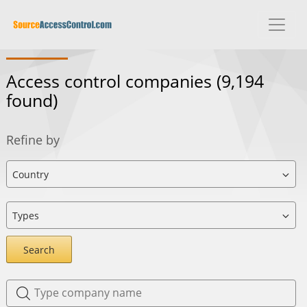
Access control companies
(9,194
found)
Refine by
Search