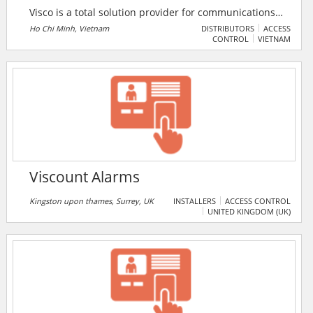
Visco is a total solution provider for communications
& security system, traffic safety, and storage solution
Ho Chi Minh, Vietnam
DISTRIBUTORS
ACCESS
CONTROL
VIETNAM
for enterprise. Visco is prominent partner of several
global brand manufacturers like Bosch, Alcatel-
Lucent, Lutron etc. Visco was established in 1994 to
provide a total solution in the extra low voltage
electrical systems.
Viscount Alarms
Kingston upon thames, Surrey, UK
INSTALLERS
ACCESS CONTROL
UNITED KINGDOM (UK)