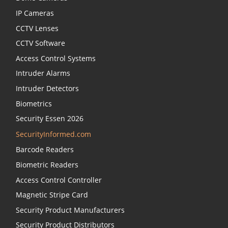
IP Cameras
CCTV Lenses
CCTV Software
Access Control Systems
Intruder Alarms
Intruder Detectors
Biometrics
Security Essen 2026
SecurityInformed.com
Barcode Readers
Biometric Readers
Access Control Controller
Magnetic Stripe Card
Security Product Manufacturers
Security Product Distributors