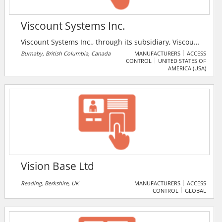
Viscount Systems Inc.
Viscount Systems Inc., through its subsidiary, Viscount
Communication and Control Systems Inc., designs,
Burnaby, British Columbia, Canada
MANUFACTURERS
ACCESS
CONTROL
UNITED STATES OF
manufactures, and services access control and
AMERICA (USA)
security products in North America. Viscount Systems
Inc. has been designing facility security systems since
1969. Viscount's product line includes access control
systems, visitor management systems, telephone
entry systems etc.
Vision Base Ltd
Reading, Berkshire, UK
MANUFACTURERS
ACCESS
CONTROL
GLOBAL