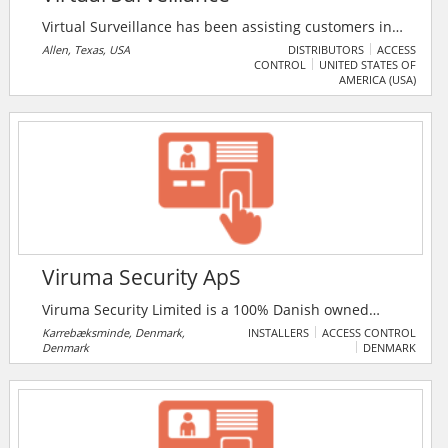
Virtual Surveillance has been assisting customers in
many different verticals including retail, industrial,
Allen, Texas, USA
DISTRIBUTORS
ACCESS
CONTROL
UNITED STATES OF
educational, medical, government, law enforcement,
AMERICA (USA)
transportation, casino and hotel markets. They strive
to offer the best quality products, customer service,
and prices for their clients. Their steadfast dedication
to these values enables them to provide a higher level
of service than the competition.
Viruma Security ApS
Viruma Security Limited is a 100% Danish owned
company specialising in alarm systems (AIA), video
Karrebæksminde, Denmark,
INSTALLERS
ACCESS CONTROL
Denmark
DENMARK
surveillance (CCTV), fog security and access control
(ADK) to businesses and individuals.