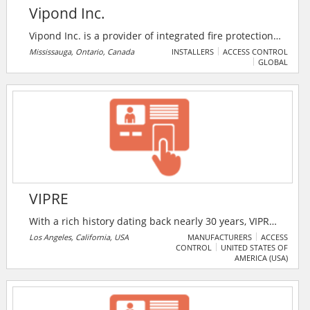
Vipond Inc.
Vipond Inc. is a provider of integrated fire protection,
electronic security, and life safety solutions. The
Mississauga, Ontario, Canada
INSTALLERS
ACCESS CONTROL
GLOBAL
company designs, installs, monitors, inspects, and
maintains security and fire protection systems for
commercial, industrial, institutional, healthcare,
government, and critical infrastructure facilities
across Canada.
VIPRE
With a rich history dating back nearly 30 years, VIPRE
Security Group has been defending consumers from
Los Angeles, California, USA
MANUFACTURERS
ACCESS
CONTROL
UNITED STATES OF
online security threats since the internet was in its
AMERICA (USA)
infancy. Today, VIPRE delivers unmatched protection
against even the most aggressive online threats. They
use cutting-edge machine learning, real-time
behavior monitoring, and one of the world’s largest