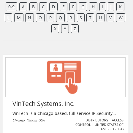
0-9
A
B
C
D
E
F
G
H
I
J
K
L
M
N
O
P
Q
R
S
T
U
V
W
X
Y
Z
VinTech Systems, Inc.
VinTech is a Chicago-based, full service IP Security
provider. They guarantee maximum client satisfaction
Chicago, Illinois, USA
DISTRIBUTORS
ACCESS
CONTROL
UNITED STATES OF
by providing reliable, cost-effective and flexible
AMERICA (USA)
electronic security solutions.