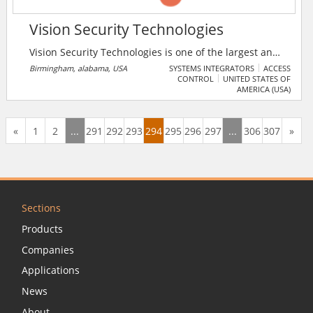
Vision Security Technologies
Vision Security Technologies is one of the largest and
highly celebrated security integrators in the
Birmingham, alabama, USA
SYSTEMS INTEGRATORS
ACCESS
CONTROL
UNITED STATES OF
Southeast providing innovative security solutions for
AMERICA (USA)
state and federal government, education campuses,
healthcare, retail, manufacturing, ports, stadiums and
arenas, utilities, industrial and corporate
«
1
2
...
291
292
293
294
295
296
297
...
306
307
»
headquarters throughout the state including the
Tennessee & the Gulf Coast.
Sections
Products
Companies
Applications
News
About