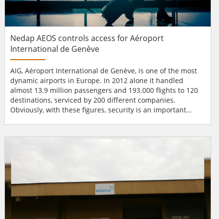
Nedap AEOS controls access for Aéroport
International de Genève
AIG, Aéroport International de Genève, is one of the most
dynamic airports in Europe. In 2012 alone it handled
almost 13.9 million passengers and 193.000 flights to 120
destinations, serviced by 200 different companies.
Obviously, with these figures, security is an important
issue and needs to be up to standard at all times.
Managing access for a large workforce The implemented
AEOS platform controls the access of a workforce of 9,500,
manages 37,500 badges, 200 organ...