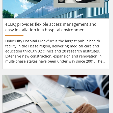
eCLIQ provides flexible access management and
easy installation in a hospital environment
University Hospital Frankfurt is the largest public health
facility in the Hesse region, delivering medical care and
education through 32 clinics and 20 research institutes.
Extensive new construction, expansion and renovation in
multi-phase stages have been under way since 2001. The
goal is to create a flagship healthcare organisation
equipped for the 21st century.As part of the overhaul,
hospital managers sought a new secure locking system for
a recently completed large building. They turned t...