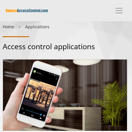
Home
Applications
Access control applications