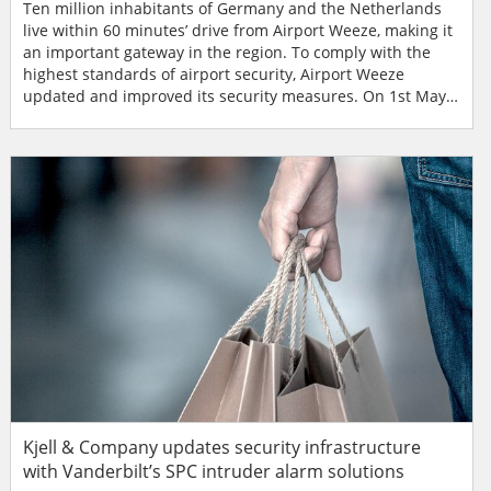
Ten million inhabitants of Germany and the Netherlands
live within 60 minutes’ drive from Airport Weeze, making it
an important gateway in the region. To comply with the
highest standards of airport security, Airport Weeze
updated and improved its security measures. On 1st May
2003 the airport started scheduled flights. The numbers of
passengers were impressive right from the start. A
respectable 207,992 passengers already passed through in
the first year and by 2012 this had risen t...
Kjell & Company updates security infrastructure
with Vanderbilt’s SPC intruder alarm solutions