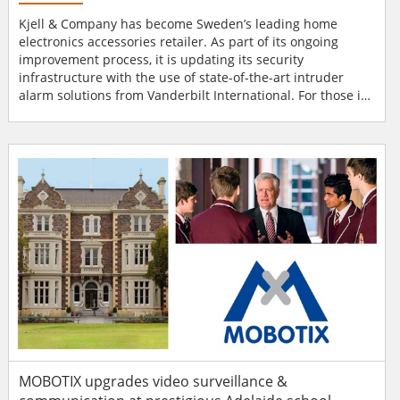
Kjell & Company has become Sweden’s leading home
electronics accessories retailer. As part of its ongoing
improvement process, it is updating its security
infrastructure with the use of state-of-the-art intruder
alarm solutions from Vanderbilt International. For those in
Sweden and Norway looking to purchase mobile phone
and tablet accessories, electrical items for the home,
cables and connectors, gadgets and other components,
Kjell & Company is the place to visit. A household nam...
MOBOTIX upgrades video surveillance &