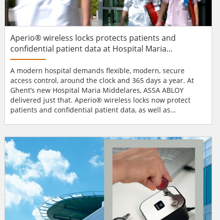
Aperio® wireless locks protects patients and
confidential patient data at Hospital Maria
Middelares
A modern hospital demands flexible, modern, secure
access control, around the clock and 365 days a year. At
Ghent’s new Hospital Maria Middelares, ASSA ABLOY
delivered just that. Aperio® wireless locks now protect
patients and confidential patient data, as well as
medicines and other valuable hospital equipment.
Securing doors with Aperio® wireless locks: Hospital Maria
Middelares is a vital part of the health infrastructure in
Belgium’s second largest city and must r...