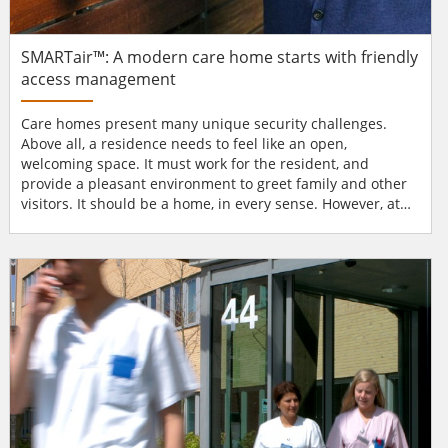
SMARTair™: A modern care home starts with friendly
access management
Care homes present many unique security challenges.
Above all, a residence needs to feel like an open,
welcoming space. It must work for the resident, and
provide a pleasant environment to greet family and other
visitors. It should be a home, in every sense. However, at
the same time, managers must ensure security of the site,
including its staff, sensitive data, and areas where
medicines are kept. If there has been an unauthorised
access attempt, staff need to know as soon as possible.
When res...