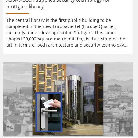
Stuttgart library
The central library is the first public building to be
completed in the new Europaviertel (Europe Quarter)
currently under development in Stuttgart. This cube-
shaped 20,000-square-metre building is thus state-of-the-
art in terms of both architecture and security technology.
Library security system The Korean architect Eun Young Yi
designed the building envelope to feature a double façade
with glass bricks and entrances on all four sides, creating
the new central library as an inspiratio...