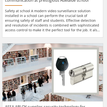
communication at prestigious Adelaide school
Safety at school A modern video surveillance solution
installed in a school can perform the crucial task of
ensuring safety of staff and students. Effective detection
and resolution of incidents is combined with sophisticated
access control to make it the perfect tool for the job. It also
works as a great deterrent against anti-social behaviour,
such as vandalism or violence. Since the advent of the
MOBOTIX door station, a MOBOTIX camera can make calls
and send footage to an IP video phone. Da...
ASSA ABLOY supplies security technology for