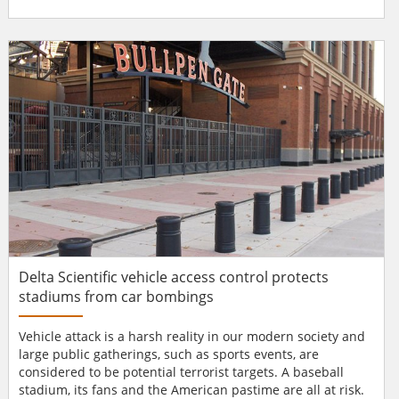
company’s European headquarters in Boudry, Switzerland.
Biometric focus Celgene is an innovative high-tech
company, and has equally high expectations for its
security. It quickly became apparent that the focus shoul...
Delta Scientific vehicle access control protects
stadiums from car bombings
Vehicle attack is a harsh reality in our modern society and
large public gatherings, such as sports events, are
considered to be potential terrorist targets. A baseball
stadium, its fans and the American pastime are all at risk.