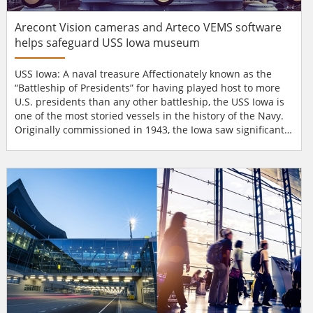
Arecont Vision cameras and Arteco VEMS software
helps safeguard USS Iowa museum
USS Iowa: A naval treasure Affectionately known as the
“Battleship of Presidents” for having played host to more
U.S. presidents than any other battleship, the USS Iowa is
one of the most storied vessels in the history of the Navy.
Originally commissioned in 1943, the Iowa saw significant
action during both World War II and the Korean War. One
of the battleship’s first missions was to escort President
Franklin Delano Roosevelt across the Atlantic in November
of that year for a...