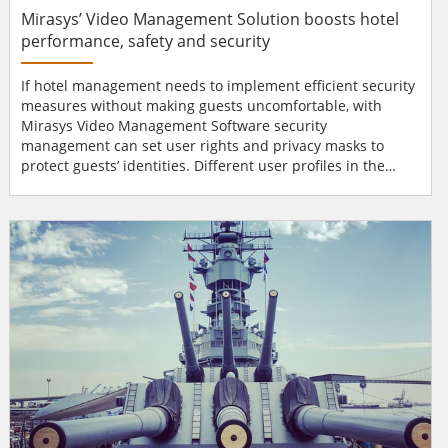
Mirasys’ Video Management Solution boosts hotel
performance, safety and security
If hotel management needs to implement efficient security
measures without making guests uncomfortable, with
Mirasys Video Management Software security
management can set user rights and privacy masks to
protect guests’ identities. Different user profiles in the
system, for example, receptionists, hotel managers and
security staff, and the possibility of using PCs or mobile
devices results in fast, high-level services for customers.
The user interface is easily customisable and makes the...