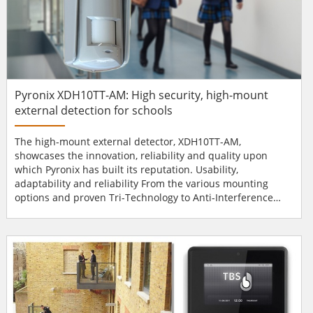
Pyronix XDH10TT-AM: High security, high-mount
external detection for schools
The high-mount external detector, XDH10TT-AM,
showcases the innovation, reliability and quality upon
which Pyronix has built its reputation. Usability,
adaptability and reliability From the various mounting
options and proven Tri-Technology to Anti-Interference
Technology, which consists of Anti-Masking and Anti-
Blocking, the XDH10TT-AM has been manufactured with
usability, adaptability and reliability in mind. Whether a
residential, industrial or commercial installation, the
XDH10TT-AM maint...