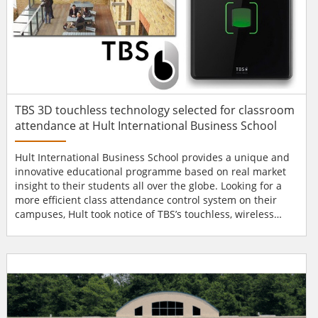
TBS 3D touchless technology selected for classroom
attendance at Hult International Business School
Hult International Business School provides a unique and
innovative educational programme based on real market
insight to their students all over the globe. Looking for a
more efficient class attendance control system on their
campuses, Hult took notice of TBS’s touchless, wireless
connectable and hygienic 3D technology. TBS’s 3D
touchless technology The initial project was originated in
Dubai under the guidance of Ahmed El Banna, who said:
“The main reason for Hult to select...