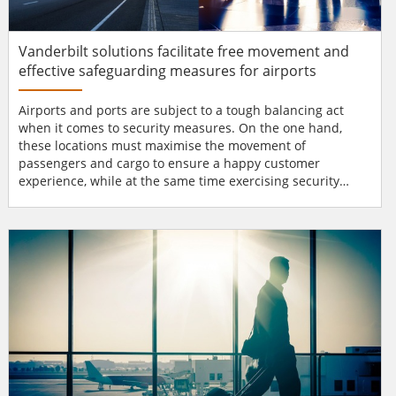
Vanderbilt solutions facilitate free movement and
effective safeguarding measures for airports
Airports and ports are subject to a tough balancing act
when it comes to security measures. On the one hand,
these locations must maximise the movement of
passengers and cargo to ensure a happy customer
experience, while at the same time exercising security
measures that will ensure their safety. Access points in
transport hubs Airports and ports are large areas with
many access points, a necessity to facilitate the efficiency
needed to handle the large volumes of traffic they
generate. This a...