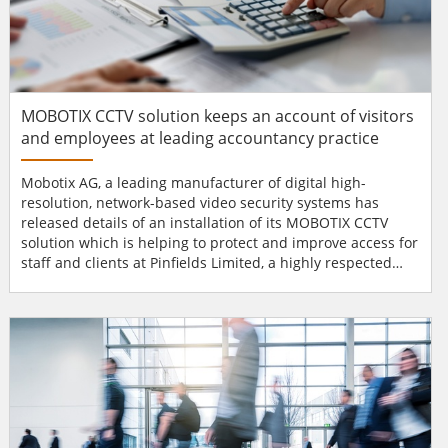
MOBOTIX CCTV solution keeps an account of visitors
and employees at leading accountancy practice
Mobotix AG, a leading manufacturer of digital high-
resolution, network-based video security systems has
released details of an installation of its MOBOTIX CCTV
solution which is helping to protect and improve access for
staff and clients at Pinfields Limited, a highly respected
Midlands-based accountancy practice.Based in
Bromsgrove, Worcestershire, Pinfields has a long-
established background offering high quality financial
advice to small and medium enterprises since 1938. Due to
their continui...