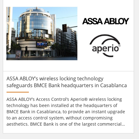
financial institution is consi...
ASSA ABLOY’s wireless locking technology
safeguards BMCE Bank headquarters in Casablanca
ASSA ABLOY’s Access Control’s Aperio® wireless locking
technology has been installed at the headquarters of
BMCE Bank in Casablanca, to provide an instant upgrade
to an access control system, without compromising
aesthetics. BMCE Bank is one of the largest commercial
banks in Morocco, with a network of 540 branches. As part
of a complete overhaul of its headquarters security