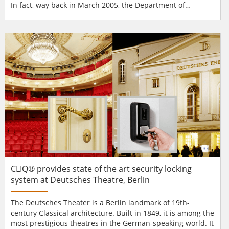
In fact, way back in March 2005, the Department of
Homeland Security (DHS) identified a dozen possible
strikes it viewed most devastating, including a truck
bombing of a sports arena. In creating new stadiums or
refurbishing present sites, sports organisations are
making...
CLIQ® provides state of the art security locking
system at Deutsches Theatre, Berlin
The Deutsches Theater is a Berlin landmark of 19th-
century Classical architecture. Built in 1849, it is among the
most prestigious theatres in the German-speaking world. It