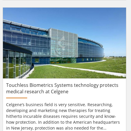
for 1800 civil servants. In order to save space and costs,
drawer units were banned and ‘flex cases’ were
introduced. This meant that we needed secure and
flexibl...
Touchless Biometrics Systems technology protects
medical research at Celgene
Celgene’s business field is very sensitive. Researching,
developing and marketing new therapies for treating
hitherto incurable diseases requires security and know-
how protection. In addition to the American headquarters
in New Jersey, protection was also needed for the