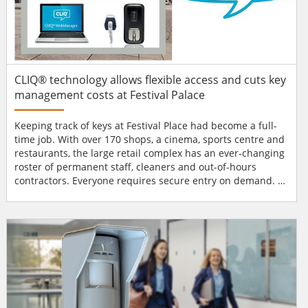
CLIQ® technology allows flexible access and cuts key
management costs at Festival Palace
Keeping track of keys at Festival Place had become a full-
time job. With over 170 shops, a cinema, sports centre and
restaurants, the large retail complex has an ever-changing
roster of permanent staff, cleaners and out-of-hours
contractors. Everyone requires secure entry on demand.
At the same time, the public needs open access to a pool
and gym, retail outlets and car parks, for 18 hours or more
every day. Lockdown was not an option, yet a single lost
key could become a security problem...