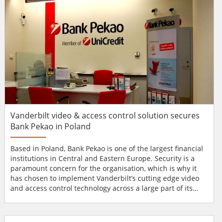
Vanderbilt video & access control solution secures
Bank Pekao in Poland
Based in Poland, Bank Pekao is one of the largest financial
institutions in Central and Eastern Europe. Security is a
paramount concern for the organisation, which is why it
has chosen to implement Vanderbilt’s cutting edge video
and access control technology across a large part of its
estate. Leading financial institution Over the last 85 years
Bank Pekao has become one of the leading organisations
of its kind within Central and Eastern Europe. This Polish