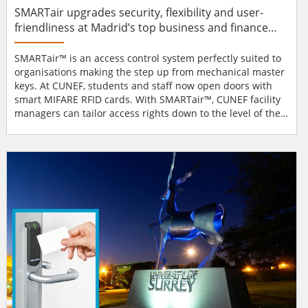
SMARTair upgrades security, flexibility and user-
friendliness at Madrid’s top business and finance
university
SMARTair™ is an access control system perfectly suited to
organisations making the step up from mechanical master
keys. At CUNEF, students and staff now open doors with
smart MIFARE RFID cards. With SMARTair™, CUNEF facility
managers can tailor access rights down to the level of the
individual user or door. If someone loses their card, there’s
no security threat. Facilities managers issue a new card
and the lost card is automatically invalidated. Because
there is no wiring inv...