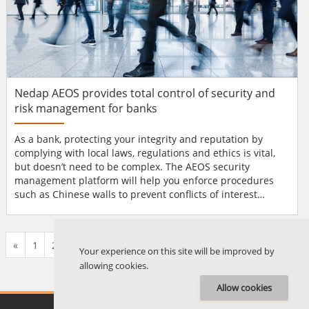
Nedap AEOS provides total control of security and
risk management for banks
As a bank, protecting your integrity and reputation by
complying with local laws, regulations and ethics is vital,
but doesn’t need to be complex. The AEOS security
management platform will help you enforce procedures
such as Chinese walls to prevent conflicts of interest
between departments and it it will simplify compliance
with regulations such as Sarbanes-Oxley. You will have a
range of smart AEOS functionality to hand; from Anti-Pass
«
1
2
3
4
5
6
7
8
9
10
...
135
136
»
Back to Chief First, Response To Action, Rule Engin...
Your experience on this site will be improved by
allowing cookies.
Allow cookies