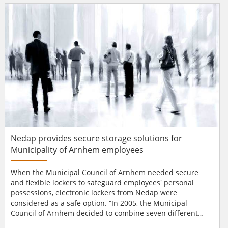
arrangements, around 50 Aperio® C100 wireless online
cylinders were selected for its glass doors. Ea...
Nedap provides secure storage solutions for
Municipality of Arnhem employees
When the Municipal Council of Arnhem needed secure
and flexible lockers to safeguard employees' personal
possessions, electronic lockers from Nedap were
considered as a safe option. “In 2005, the Municipal
Council of Arnhem decided to combine seven different
locations into two locations, with 1400 flexible workplaces