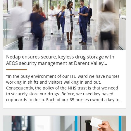
Nedap ensures secure, keyless drug storage with
AEOS security management at Darent Valley
Hospital
"In the busy environment of our ITU ward we have nurses
working in shifts and visitors walking in and out.
Consequently, the policy of the NHS trust is that we need
to securely store our drugs. Before, we used key based
cupboards to do so. Each of our 65 nurses owned a key to
operate them, sometimes up to 100 times a day. As a result
of the intensive use, the locks wore out regularly.
Sometimes the nurses couldn’t lock the cupboards
properly anymore and bent or broke their keys as a
result...