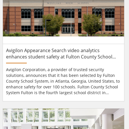
Avigilon Appearance Search video analytics
enhances student safety at Fulton County School
System
Avigilon Corporation, a provider of trusted security
solutions, announces that it has been selected by Fulton
County School System, in Atlanta, Georgia, United States, to
enhance safety for over 100 schools. Fulton County School
System Fulton is the fourth largest school district in
Georgia. Its mission is to provide a safe and secure
environment for its over 96,000 students and more than
12,000 full-time employees. To help enhance safety, Fulton
has installed a full Avigilon surveillance solu...