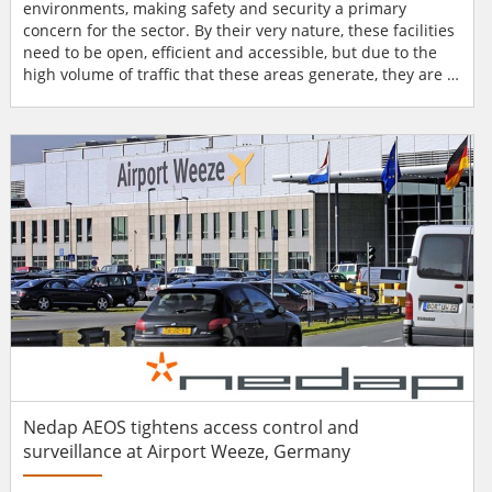
environments, making safety and security a primary
concern for the sector. By their very nature, these facilities
need to be open, efficient and accessible, but due to the
high volume of traffic that these areas generate, they are a
popular target for terrorism, smuggling and theft. These
kinds of incidents have the potential to cause loss of life,
economic impacts, insurance losses and business
interruptions. Transport issues Vanderbilt...
Nedap AEOS tightens access control and
surveillance at Airport Weeze, Germany