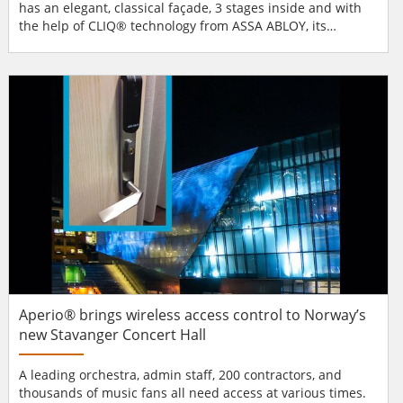
has an elegant, classical façade, 3 stages inside and with
the help of CLIQ® technology from ASSA ABLOY, its
building security and access management is now flexible,
reliable and future-proofed for its 21st-century audience.
CLIQ mechatronic locking system Security managers at the
Deutsches Theater chose CLIQ®...
Aperio® brings wireless access control to Norway’s
new Stavanger Concert Hall
A leading orchestra, admin staff, 200 contractors, and
thousands of music fans all need access at various times.