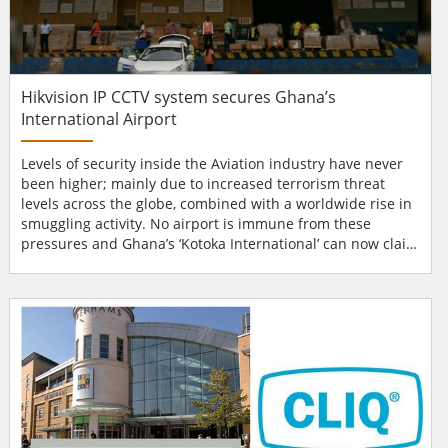
Hikvision IP CCTV system secures Ghana’s
International Airport
Levels of security inside the Aviation industry have never
been higher; mainly due to increased terrorism threat
levels across the globe, combined with a worldwide rise in
smuggling activity. No airport is immune from these
pressures and Ghana’s ‘Kotoka International’ can now claim
to meet ACC3, the highest accreditation in the aviation
industry, thanks to their recent investment in the latest
generation of IP CCTV systems from Hikvision. Ghana’s
Kotoka International Air...