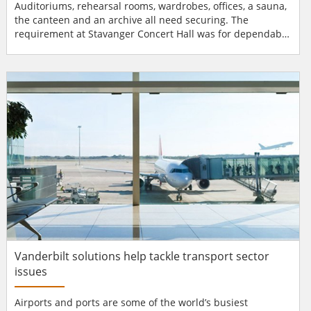
Auditoriums, rehearsal rooms, wardrobes, offices, a sauna,
the canteen and an archive all need securing. The
requirement at Stavanger Concert Hall was for dependable
access control with maximum flexibility. The answer was
Aperio® wireless technology from ASSA ABLOY. The new
Stavanger Concert Hall, designed by RATIO Arkitekter,
required a modern access control system to match its...
Vanderbilt solutions help tackle transport sector
issues
Airports and ports are some of the world’s busiest