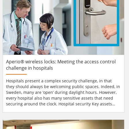
Aperio® wireless locks: Meeting the access control
challenge in hospitals
Hospitals present a complex security challenge, in that
they should always be welcoming public spaces. Indeed, in
Sweden, many are ‘open’ during daylight hours. However,
every hospital also has many sensitive assets that need
securing around the clock. Hospital security Key assets
include patients, doctors, nurses and support staff. The
protection of drugs and confidential patient data is critical.
In labs, sensitive – even dangerous – research or testing
materials dem...