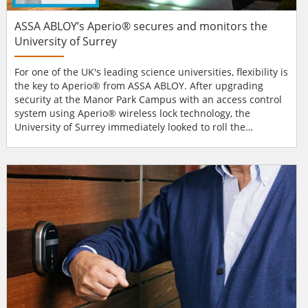
ASSA ABLOY’s Aperio® secures and monitors the
University of Surrey
For one of the UK's leading science universities, flexibility is
the key to Aperio® from ASSA ABLOY. After upgrading
security at the Manor Park Campus with an access control
system using Aperio® wireless lock technology, the
University of Surrey immediately looked to roll the
technology out to more sites. “The installation of Aperio®
has proven hugely popular and we are already extending
their use to student accommodation and looking at ways to
install the solution across the...